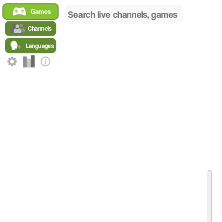
Home
Games
/
English Games
Channels
/
Destiny 2 Global
Languages
/
Top English Destiny 2 Channels
Top English Streamers Playing Destiny 2
A live ranking of the most popular channels broadcasting
De
Live Channel Rankings for Destiny 2 in English
RANK
NAME
GAME
LANGUAGE
Sweatcicle
Destiny 2
English
1
IFrostBolt
Destiny 2
English
2
Panduh
Destiny 2
English
3