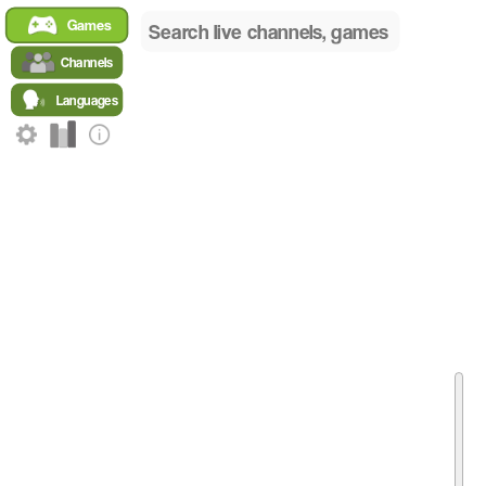
Home
Games
/
Destiny 2 Global
Channels
/
Top Destiny 2 Channels
Languages
Top Live Destiny 2 Streamers
See which channels have the highest live viewer count for
De
View the
global language breakdown for Destiny 2
.
Live Channel Rankings for Destiny 2
RANK
NAME
GAME
LANGUAG
Mactics
Destiny 2
English
1
xClyde
Destiny 2
English
2
Panduh
Destiny 2
English
3