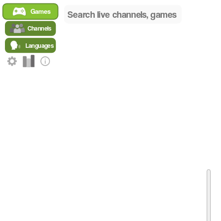
Home
Games
/
Slots Global
Channels
/
Top Slots Channels
Languages
Top Live Slots Streamers
See which channels have the highest live viewer count for
Sl
View the
global language breakdown for Slots
.
Live Channel Rankings for Slots
RANK
NAME
GAME
LANGUAGE
VIE
Real_Bazzi
Slots
German
1
360
NykuKowyp
Slots
English
2
2633
PunterRam
Slots
English
3
2036