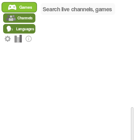
Home
Games
/
English Games
Channels
/
HELLDIVERS 2 Global
Languages
/
Top English HELLDIVERS 2 Channels
Top English Streamers Playing HELLDIVERS 2
A live ranking of the most popular channels broadcasting
HE
Live Channel Rankings for HELLDIVERS 2 in English
RANK
NAME
GAME
LANGUAGE
UnicornElectrick
HELLDIVERS 2
English
1
LouLi_VR
HELLDIVERS 2
English
2
perdanaa
HELLDIVERS 2
English
3