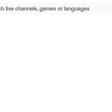
st Chatting
specifically to the
English
audience. Right now, t
UAGE
VIEWERS
sh
4873
sh
3673
sh
3159