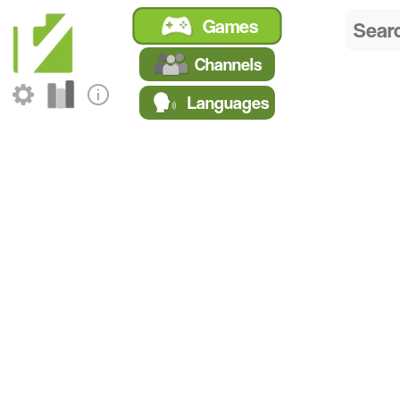
Home
Games
/
English Games
/
Channels
Just Chatting Global
/
Languages
Top English Just Chatting Channels
Top English Streamers Playing Just Chatting
A live ranking of the most popular channels broadcasting
Ju
Live Channel Rankings for Just Chatting in English
RANK
NAME
GAME
LANG
robcdee
Just Chatting
Engli
1
Jinnytty
Just Chatting
Engli
2
Yugi
Just Chatting
Engli
3