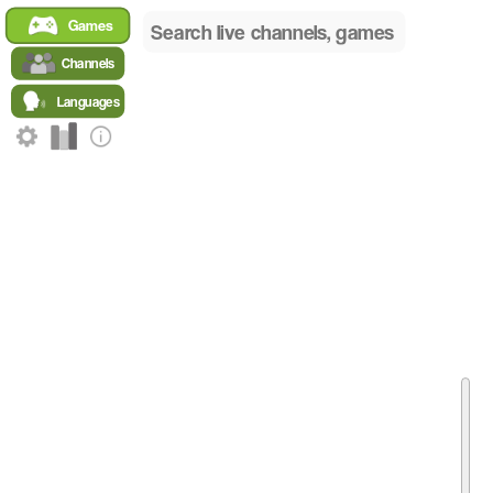
Home
Games
/
English Games
Channels
/
iRacing Global
Languages
/
Top English iRacing Channels
Top English Streamers Playing iRacing
A live ranking of the most popular channels broadcasting
iR
Live Channel Rankings for iRacing in English
RANK
NAME
GAME
LANGUAGE
VIEWERS
YuriKasdorp
iRacing
English
1
487
PabloGzTv
iRacing
English
2
311
Lubo_87_
iRacing
English
3
116