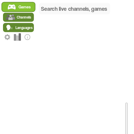
Home
Games
/
Cult of the Lamb Global
Channels
/
Top Cult of the Lamb Channels
Languages
Top Live Cult of the Lamb Streamers
See which channels have the highest live viewer count for
Cu
View the
global language breakdown for Cult of the Lamb
.
Live Channel Rankings for Cult of the Lamb
RANK
NAME
GAME
LANGUAGE
artboy_mp4
Cult of the Lamb
Russian
1
VampyMix
Cult of the Lamb
English
2
CozywithDaisy
Cult of the Lamb
German
3