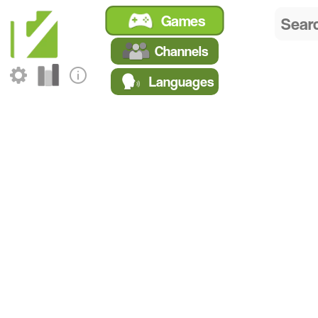
Home
Games
/
Dune: Awakening Global
/
Channels
Top Dune: Awakening Channels
Languages
Top Live Dune: Awakening Streamers
See which channels have the highest live viewer count for
Du
View the
global language breakdown for Dune: Awakening
.
Live Channel Rankings for Dune: Awakening
RANK
NAME
GAME
LANGUA
GURUFUS_
Dune: Awakening
English
1
Just_Insane_Tv
Dune: Awakening
German
2
qlxc
Dune: Awakening
German
3