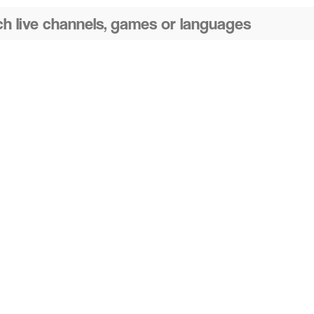
ne: Awakening
globally right now. Currently,
Dune: Awakening
GE
VIEWERS
54
51
35