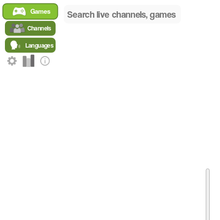
Home
Games
/
Game of Thrones: Kingsroad Global
Channels
/
Top Game of Thrones: Kingsroad Channels
Languages
Top Live Game of Thrones: Kingsroad Stream
See which channels have the highest live viewer count for
Ga
View the
global language breakdown for Game of Thrones: K
Live Channel Rankings for Game of Thrones: Kingsroad
RANK
NAME
GAME
LANGUAGE
VIEWERS