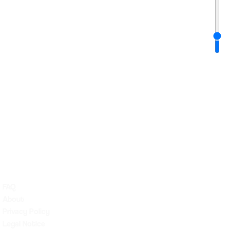
FAQ
About
Privacy Policy
Legal Notice