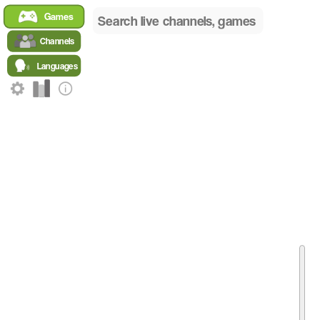
Home
Games
/
English Games
Channels
/
Ori and the Will of the Wisps Global
Languages
/
Top English Ori and the Will of the Wisps Channels
Top English Streamers Playing Ori and the Wi
A live ranking of the most popular channels broadcasting
Ori
Live Channel Rankings for Ori and the Will of the Wisps 
RANK
NAME
GAME
LANGUA
ShUwUba
Ori and the Will of the Wisps
English
1